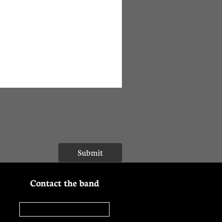
Submit
Contact the band