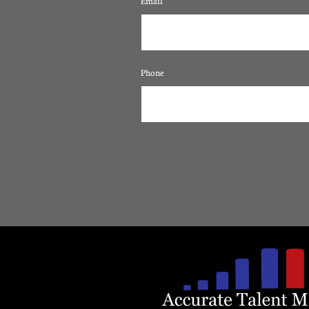
Email
Phone