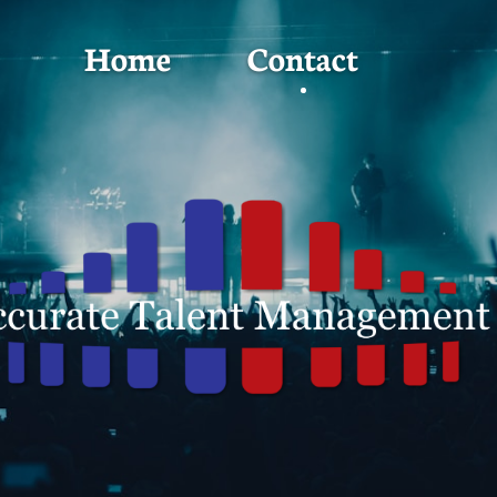
Home
Contact