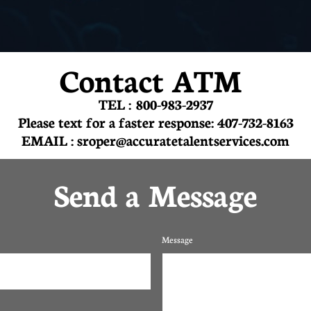
Contact ATM
TEL : 800-983-2937
Please text for a faster response: 407-732-8163
EMAIL : sroper@accuratetalentservices.com
Send a Message
Message